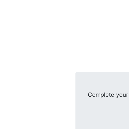
Complete your