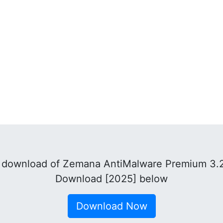
 download of Zemana AntiMalware Premium 3.2
Download [2025] below
Download Now