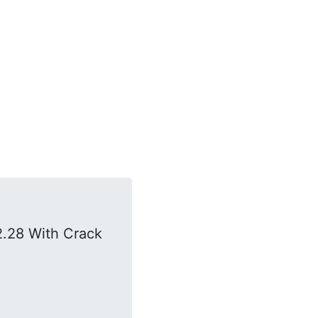
.28 With Crack