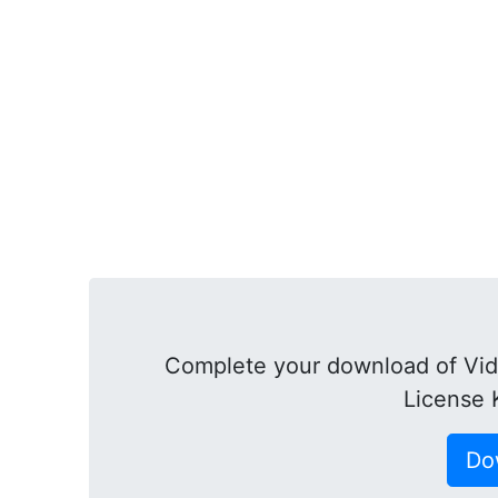
Complete your download of Vid
License 
Do