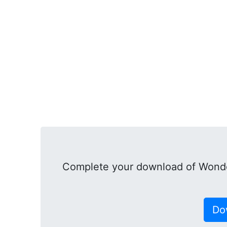
Complete your download of Wonde
Do