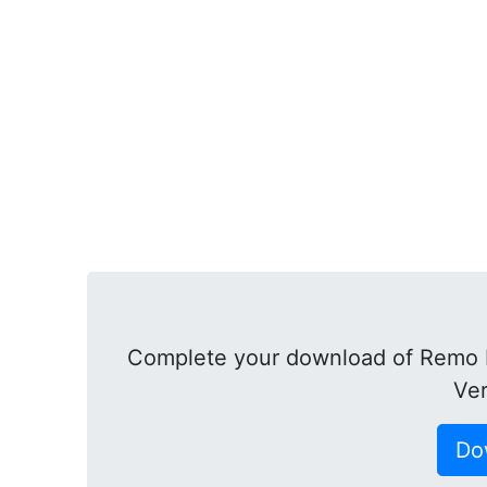
Complete your download of Remo R
Ver
Do