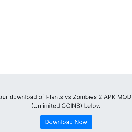
ur download of Plants vs Zombies 2 APK MOD 
(Unlimited COINS) below
Download Now