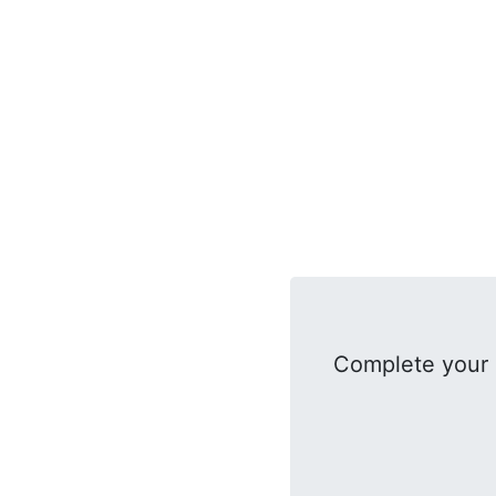
Complete your 