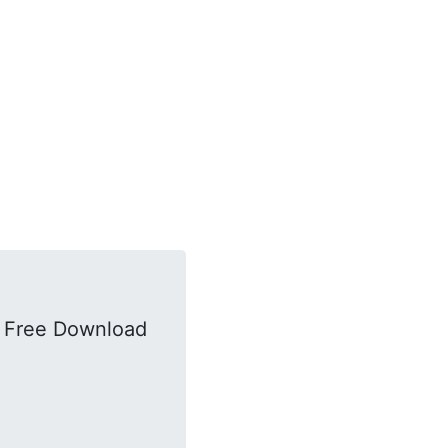
k Free Download