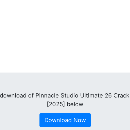
download of Pinnacle Studio Ultimate 26 Crac
[2025] below
Download Now