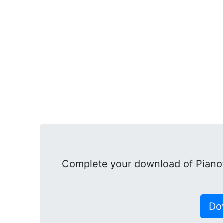
Complete your download of Pianot
Do