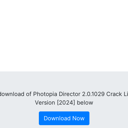
ownload of Photopia Director 2.0.1029 Crack L
Version [2024] below
Download Now