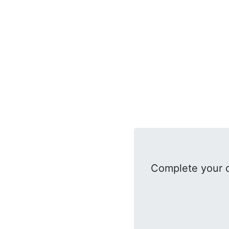
Complete your d