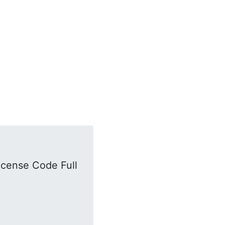
icense Code Full