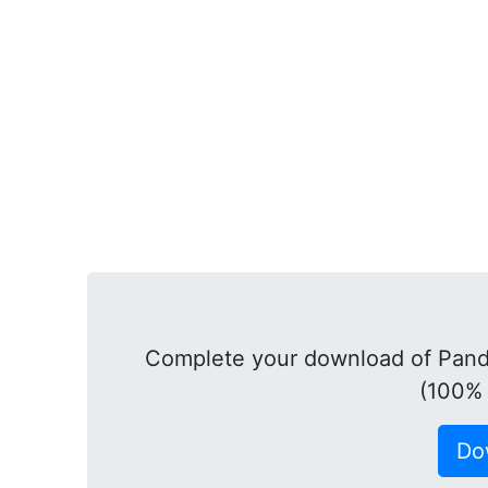
Complete your download of Panda
(100% 
Do