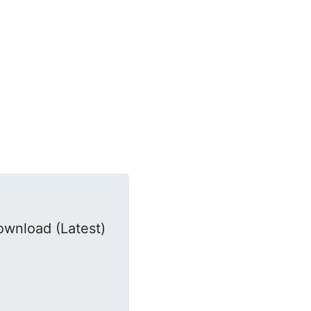
ownload (Latest)