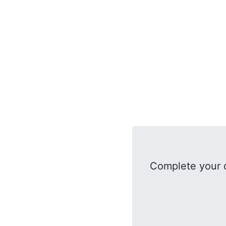
Complete your d