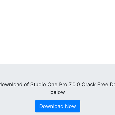
ownload of Studio One Pro 7.0.0 Crack Free D
below
Download Now