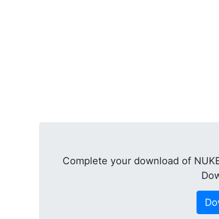
Complete your download of NUKE
Dow
Do