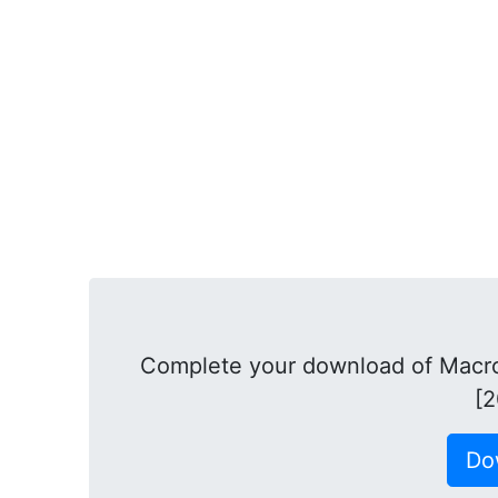
Complete your download of Macro
[2
Do