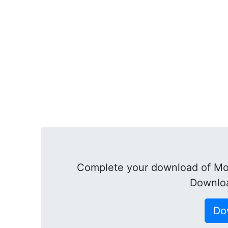
Complete your download of Mo
Downloa
Do