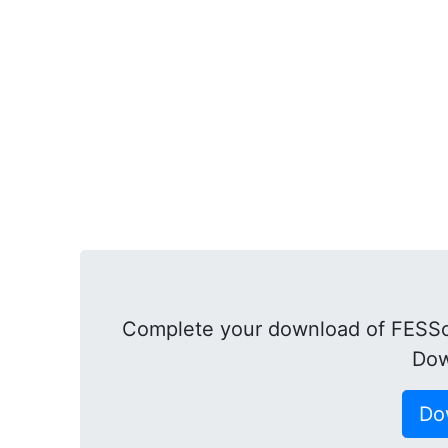
Complete your download of FESSof
Dow
Do