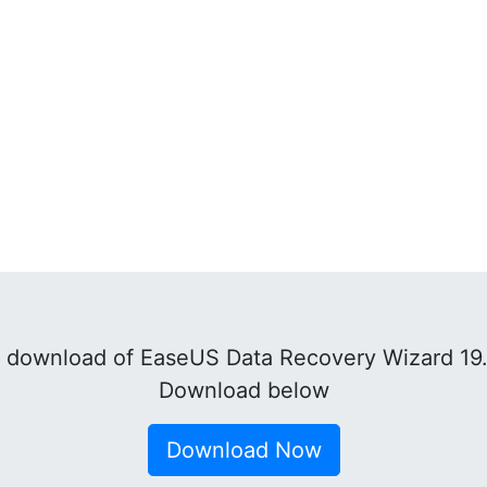
 download of EaseUS Data Recovery Wizard 19.
Download below
Download Now