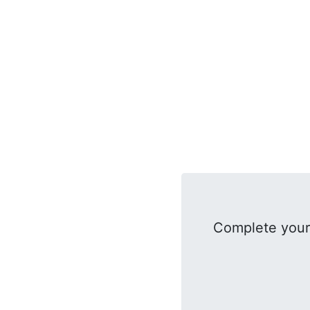
Complete your