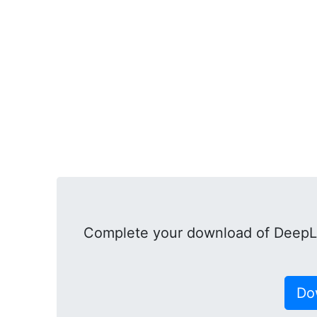
Complete your download of DeepL
Do