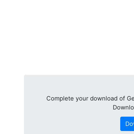
Complete your download of Ge
Downlo
Do