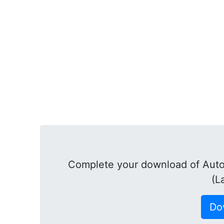
Complete your download of Aut
(L
Do