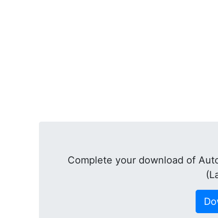
Complete your download of Aut
(L
Do