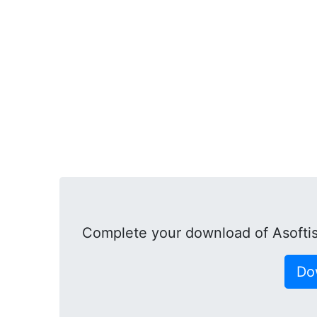
Complete your download of Asofti
Do