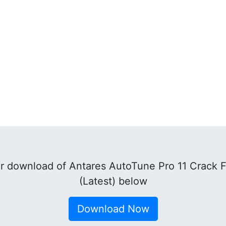
r download of Antares AutoTune Pro 11 Crack 
(Latest) below
Download Now