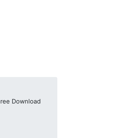
Free Download