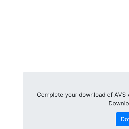
Complete your download of AVS A
Downlo
Do