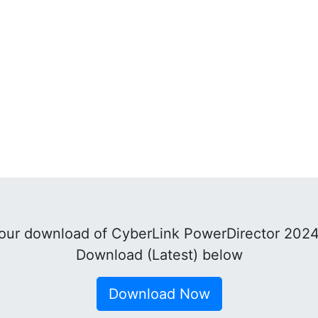
our download of CyberLink PowerDirector 2024
Download (Latest) below
Download Now