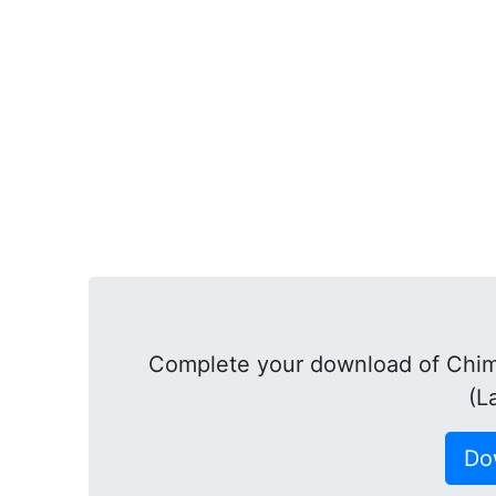
Complete your download of Chim
(L
Do