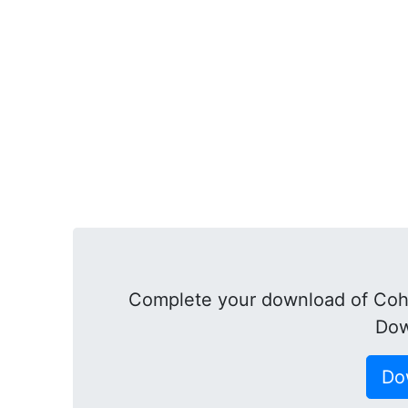
Complete your download of Cohe
Dow
Do