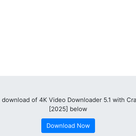
download of 4K Video Downloader 5.1 with Cra
[2025] below
Download Now