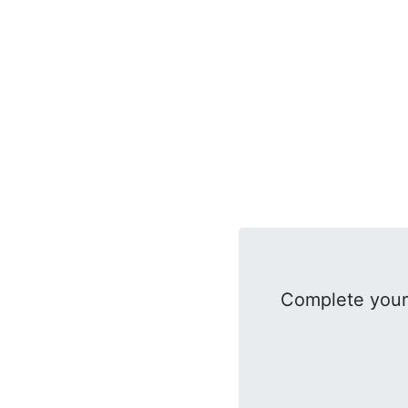
Complete your 