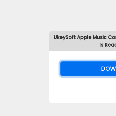
UkeySoft Apple Music Co
Is Rea
DOW